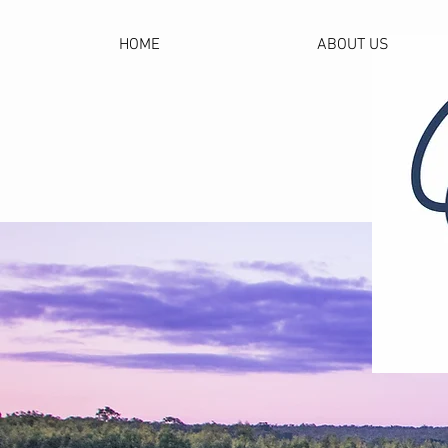
HOME
ABOUT US