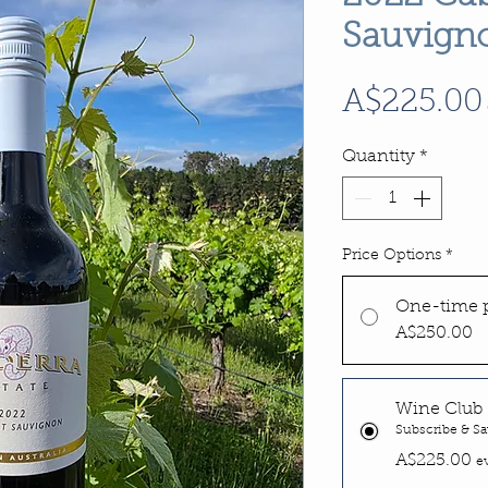
Sauvign
A$225.00
Quantity
*
Price Options
*
One-time 
A$250.00
Wine Club 
Subscribe & Sa
A$225.00
e