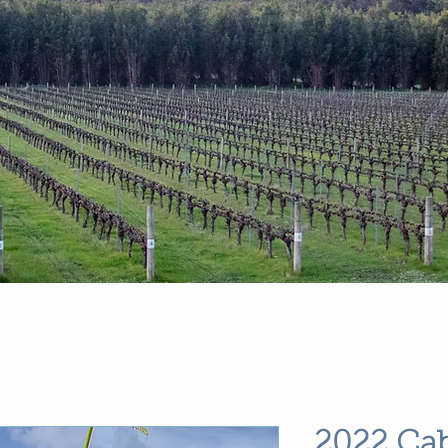
2022 Ca