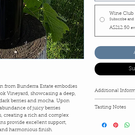
Wine Club 
Subscribe and
A$212.50
ev
Su
n from Bunderra Estate embodies
Additional Infor
ook Vineyard, showcasing a deep,
 dark berries and mocha. Upon
Privacy Policy >>
Tasting Notes
n abundance of juicy berries
Terms and Conditio
Return and Refund P
, creating a rich and complex
VINEYARD & WIN
ins provide excellent support,
The 2022 winter sa
 and harmonious finish.
rainfall that contin