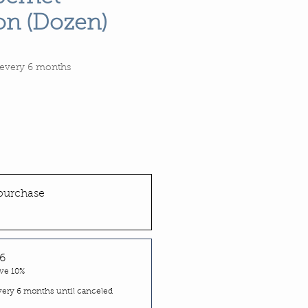
on (Dozen)
Price
every 6 months
purchase
6
ve 10%
very 6 months until canceled