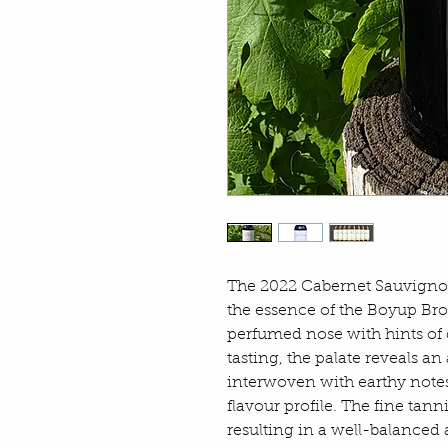
The 2022 Cabernet Sauvigno
the essence of the Boyup Br
perfumed nose with hints of
tasting, the palate reveals a
interwoven with earthy notes
flavour profile. The fine tann
resulting in a well-balanced