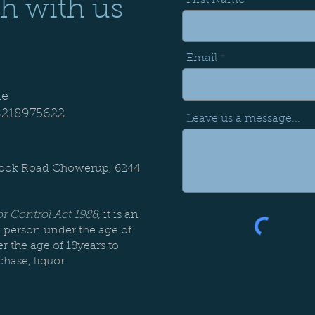
First Name
Alc:
14.5%
pH:
3.57
ch with us
years
Email
te
8218975622
Leave us a message...
:
rook Road Chowerup, 6244
r Control Act 1988,
it is an
a person under the age of
r the age of 18years to
chase, liquor.