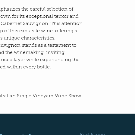
dry and mild with e
February, March, Apr
asizes the careful selection of
conditions to achie
own for its exceptional terroir and
profile in cabernet 
 Cabernet Sauvignon. This attention
The fruit was picked 
ip of this exquisite wine, offering a
was cold soaked in 
s unique characteristics.
before undergoing a
auvignon stands as a testament to
maceration. Post-fe
ind the winemaking, inviting
skins for 14 days. T
matured in new Bord
anced layer while experiencing the
went to one-year ol
ed within every bottle.
Bordeaux barriques 
THE WINE
This wine displays 
ustralian Single Vineyard Wine Show
plum and cassis, wit
effortlessly mouth fi
balanced with acidit
which lead to a long
TECHNICAL SPECI