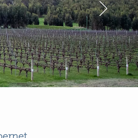
bernet