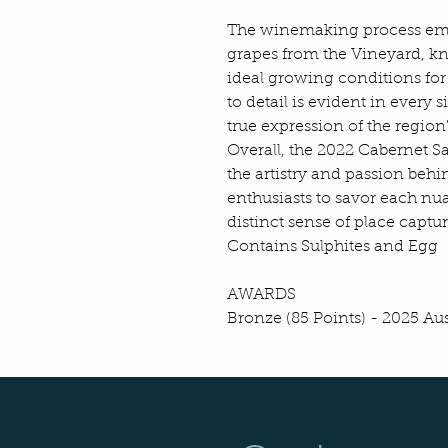
The winemaking process emph
grapes from the Vineyard, kn
ideal growing conditions for
to detail is evident in every s
true expression of the region'
Overall, the 2022 Cabernet S
the artistry and passion beh
enthusiasts to savor each nu
distinct sense of place captur
Contains Sulphites and Egg
AWARDS
Bronze (85 Points) - 2025 A