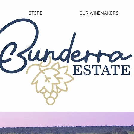
STORE
OUR WINEMAKERS