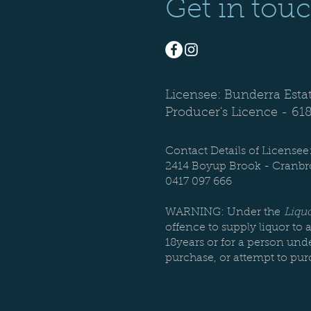
Get in tou
Licensee: Bunderra Esta
Producer's Licence -
61
Contact Details of Licensee
2414 Boyup Brook - Cranb
0417 097 666
WARNING: Under the
Liquo
offence to supply liquor to 
18years or for a person unde
purchase, or attempt to pur