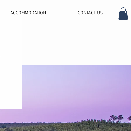
ACCOMMODATION
CONTACT US