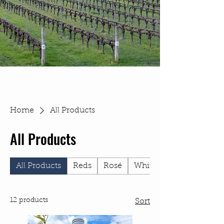
Home
All Products
All Products
All Products
Reds
Rosé
Whites
12 products
Sort