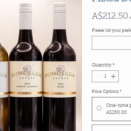
A$212.50
Please list your pre
Quantity
*
Price Options
*
One-time 
A$250.00