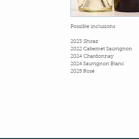
Possible inclusions
2023 Shiraz
2022 Cabernet Sauvignon
2024 Chardonnay
2024 Sauvignon Blanc
2025 Rosé