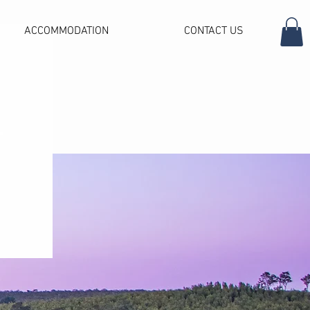
ACCOMMODATION
CONTACT US