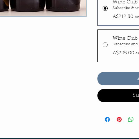
Wine Club 
Subscribe & sa
A$212.50
ev
Wine Club 
Subscribe and 
A$225.00
e
Su