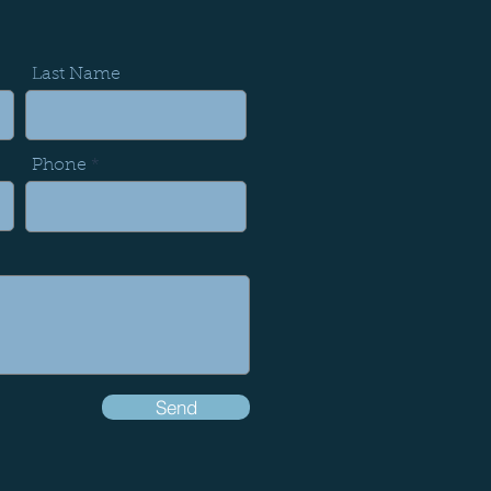
Last Name
Phone
Send