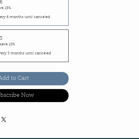
6
ve 15%
ery 6 months until canceled
3
save 10%
very 3 months until canceled
Add to Cart
bscribe Now