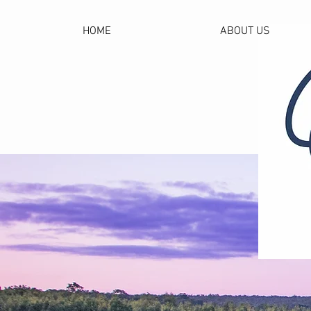
HOME
ABOUT US