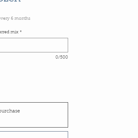
Price
every 6 months
ferred mix
*
0/500
purchase