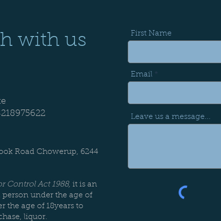
First Name
ch with us
Email
te
8218975622
Leave us a message...
:
rook Road Chowerup, 6244
r Control Act 1988,
it is an
a person under the age of
r the age of 18years to
chase, liquor.