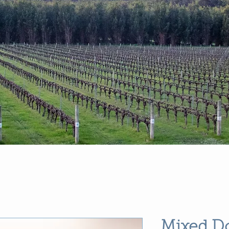
Mixed D