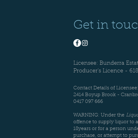
Get in tou
Licensee: Bunderra Esta
Producer's Licence -
61
Contact Details of Licensee
2414 Boyup Brook - Cranb
0417 097 666
WARNING: Under the
Liquo
offence to supply liquor to 
18years or for a person unde
purchase, or attempt to pur