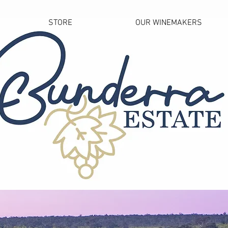
STORE
OUR WINEMAKERS